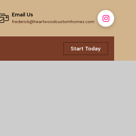
Email Us
frederick@heartwoodcustomhomes.com
Start Today