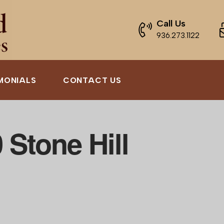
Call Us
936.273.1122
MONIALS
CONTACT US
 Stone Hill