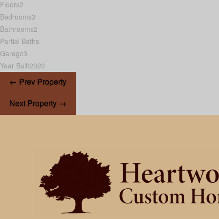
Floors
2
Bedrooms
3
Bathrooms
2
Partial Baths
Garage
3
Year Built
2020
← Prev Property
Next Property →