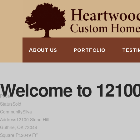
ABOUT US
PORTFOLIO
TESTI
Welcome to
12100
Price
-
Status
Sold
Community
Silva
Address
12100 Stone Hill
Guthrie, OK 73044
2
Square Ft.
2049 Ft