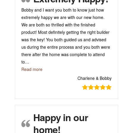
Bobby and I want you both to know just how
extremely happy we are with our new home.
We are both so thrilled with the finished
product! Most definitely getting the right builder
was the key! You both guided us and advised
us during the entire process and you both were
there after the home was complete to attend
to
…
“Extremely Happy!”
Read more
Charlene & Bobby
Happy in our
home!