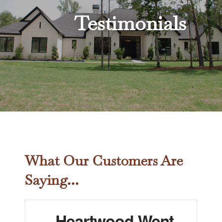
Testimonials
What Our Customers Are
Saying...
Heartwood Went