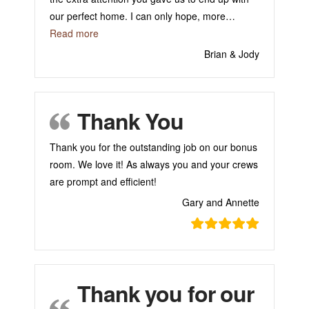
our perfect home. I can only hope, more
…
“Thank You for Building Our Home!”
Read more
Brian & Jody
Thank You
Thank you for the outstanding job on our bonus
room. We love it! As always you and your crews
are prompt and efficient!
Gary and Annette
Thank you for our