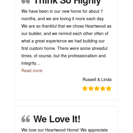
We have been in our new home for about 7
months, and we are loving it more each day.
We are so thankful that we chose Heartwood as
our builder, and we remind each other often of
what a great experience we had building our
first custom home. There were some stressful
times, of course, but the professionalism and
integrity
…
“Think So Highly”
Read more
Russell & Linda
We Love It!
We love our Heartwood Home! We appreciate