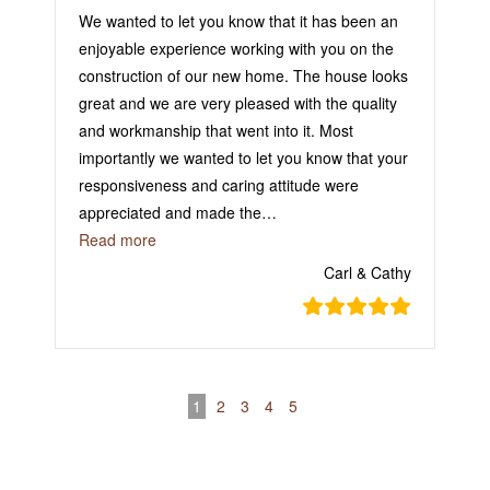
We wanted to let you know that it has been an
enjoyable experience working with you on the
construction of our new home. The house looks
great and we are very pleased with the quality
and workmanship that went into it. Most
importantly we wanted to let you know that your
responsiveness and caring attitude were
appreciated and made the
…
“They Take Pride in Their Jobs!”
Read more
Carl & Cathy
1
2
3
4
5