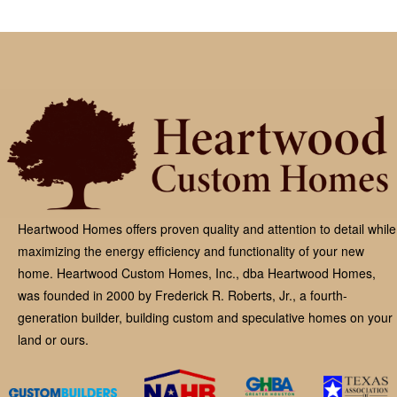
Heartwood Homes offers proven quality and attention to detail while
maximizing the energy efficiency and functionality of your new
home. Heartwood Custom Homes, Inc., dba Heartwood Homes,
was founded in 2000 by Frederick R. Roberts, Jr., a fourth-
generation builder, building custom and speculative homes on your
land or ours.