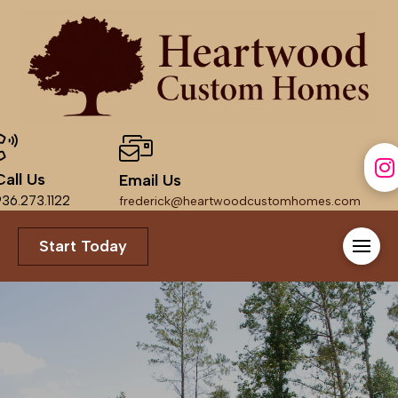
Call Us
Email Us
36.273.1122
frederick@heartwoodcustomhomes.com
Start Today