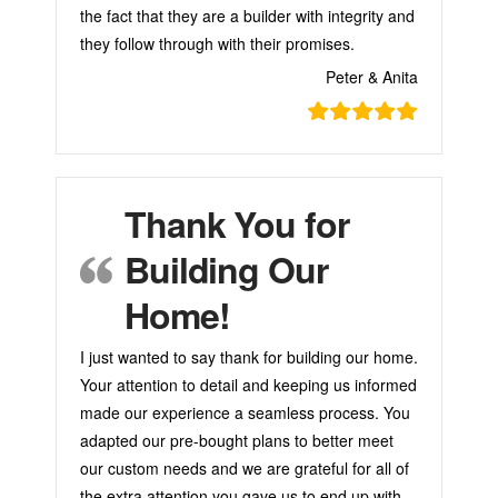
the fact that they are a builder with integrity and
they follow through with their promises.
Peter & Anita
Thank You for
Building Our
Home!
I just wanted to say thank for building our home.
Your attention to detail and keeping us informed
made our experience a seamless process. You
adapted our pre-bought plans to better meet
our custom needs and we are grateful for all of
the extra attention you gave us to end up with