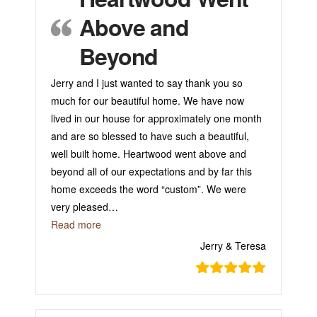
Above and
Beyond
Jerry and I just wanted to say thank you so
much for our beautiful home. We have now
lived in our house for approximately one month
and are so blessed to have such a beautiful,
well built home. Heartwood went above and
beyond all of our expectations and by far this
home exceeds the word “custom”. We were
very pleased
…
“Heartwood Went Above and Beyond”
Read more
Jerry & Teresa