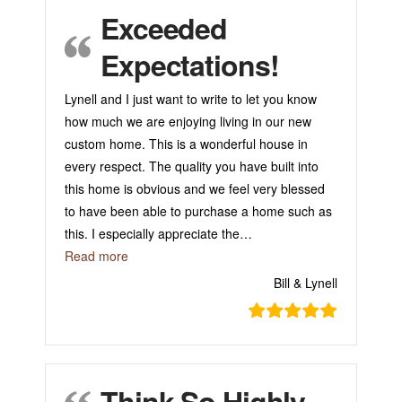
Exceeded
Expectations!
Lynell and I just want to write to let you know
how much we are enjoying living in our new
custom home. This is a wonderful house in
every respect. The quality you have built into
this home is obvious and we feel very blessed
to have been able to purchase a home such as
this. I especially appreciate the
…
“Exceeded Expectations!”
Read more
Bill & Lynell
Think So Highly