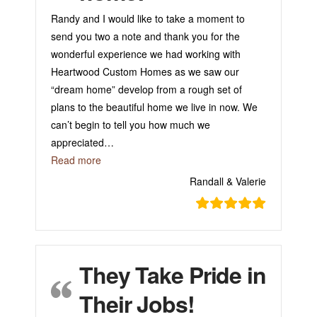
Randy and I would like to take a moment to
send you two a note and thank you for the
wonderful experience we had working with
Heartwood Custom Homes as we saw our
“dream home” develop from a rough set of
plans to the beautiful home we live in now. We
can’t begin to tell you how much we
appreciated
…
“Happy in our home!”
Read more
Randall & Valerie
They Take Pride in
Their Jobs!