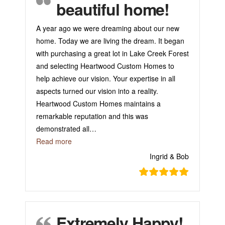
beautiful home!
A year ago we were dreaming about our new
home. Today we are living the dream. It began
with purchasing a great lot in Lake Creek Forest
and selecting Heartwood Custom Homes to
help achieve our vision. Your expertise in all
aspects turned our vision into a reality.
Heartwood Custom Homes maintains a
remarkable reputation and this was
demonstrated all
…
“Thank you for our beautiful home!”
Read more
Ingrid & Bob
Extremely Happy!