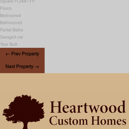
Square Ft.
2687 Ft
Floors
Bedrooms
4
Bathrooms
3
Partial Baths
Garage
3-car
Year Built
← Prev Property
Next Property →