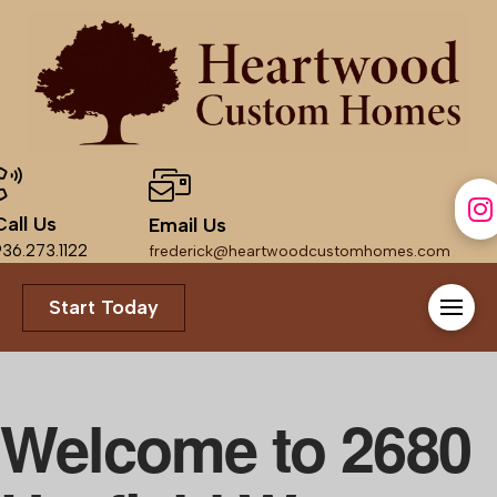
Call Us
Email Us
36.273.1122
frederick@heartwoodcustomhomes.com
Start Today
Welcome to
2680