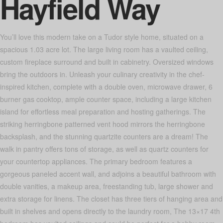
Hayfield Way
You’ll love this modern take on a Tudor style home, situated on a
spacious 1.03 acre lot. The large living room has a vaulted ceiling,
custom fireplace surround and built in cabinetry. Oversized windows
bring the outdoors in. Unleash your culinary creativity in the chef-
inspired kitchen, complete with a double oven, microwave drawer, 6
burner gas cooktop, ample counter space, including a large kitchen
island for effortless meal preparation and hosting gatherings. The
striking herringbone patterned vent hood mirrors the herringbone
backsplash, and the stunning quartzite counters are a dream! The
walk in pantry offers tons of storage, as well as quartz counters for
your countertop appliances. The primary bedroom features a
gorgeous paneled accent wall, and adjoins a beautiful bathroom with
double vanities, a makeup area, freestanding tub, large shower and
extra storage for linens. The closet has three tiers of hanging area and
built in shelves and opens directly to the laundry room, The 13×17 4th