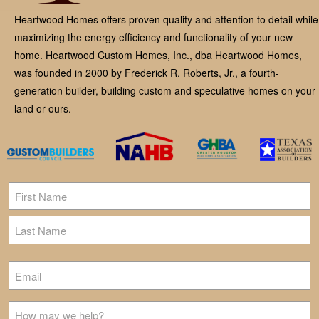
Heartwood Homes offers proven quality and attention to detail while
maximizing the energy efficiency and functionality of your new
home. Heartwood Custom Homes, Inc., dba Heartwood Homes,
was founded in 2000 by Frederick R. Roberts, Jr., a fourth-
generation builder, building custom and speculative homes on your
land or ours.
Name