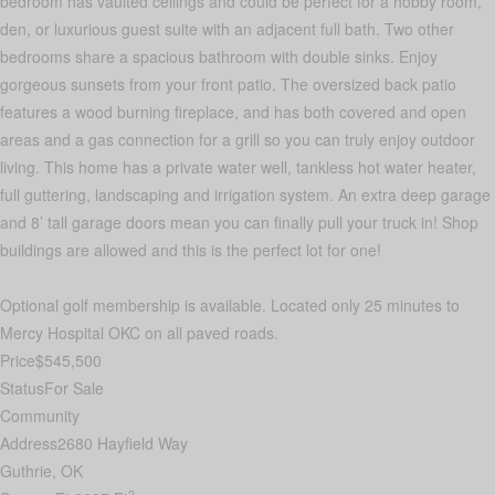
bedroom has vaulted ceilings and could be perfect for a hobby room,
den, or luxurious guest suite with an adjacent full bath. Two other
bedrooms share a spacious bathroom with double sinks. Enjoy
gorgeous sunsets from your front patio. The oversized back patio
features a wood burning fireplace, and has both covered and open
areas and a gas connection for a grill so you can truly enjoy outdoor
living. This home has a private water well, tankless hot water heater,
full guttering, landscaping and irrigation system. An extra deep garage
and 8’ tall garage doors mean you can finally pull your truck in! Shop
buildings are allowed and this is the perfect lot for one!
Optional golf membership is available. Located only 25 minutes to
Mercy Hospital OKC on all paved roads.
Price
$545,500
Status
For Sale
Community
Address
2680 Hayfield Way
Guthrie, OK
2