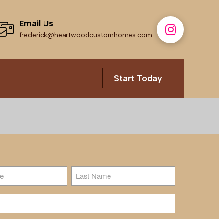
Email Us
frederick@heartwoodcustomhomes.com
Start Today