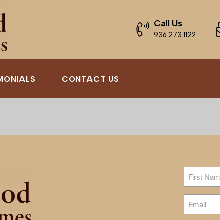
Call Us
936.273.1122
MONIALS
CONTACT US
Name