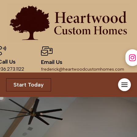
Call Us
Email Us
36.273.1122
frederick@heartwoodcustomhomes.com
Start Today