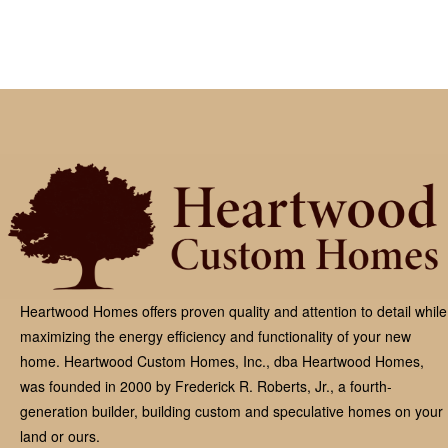
Heartwood Homes offers proven quality and attention to detail while
maximizing the energy efficiency and functionality of your new
home. Heartwood Custom Homes, Inc., dba Heartwood Homes,
was founded in 2000 by Frederick R. Roberts, Jr., a fourth-
generation builder, building custom and speculative homes on your
land or ours.