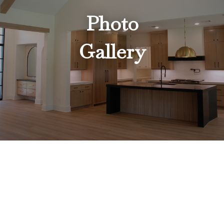
Photo
Gallery